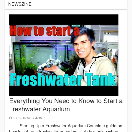
NEWSZINE
Everything You Need to Know to Start a
Freshwater Aquarium
8 YEARS AGO
0
……. Starting Up a Freshwater Aquarium Complete guide on
how to set up a freshwater aquarium. This is a guide where