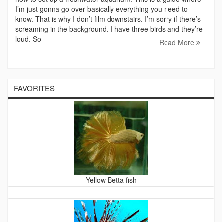
I’m just gonna go over basically everything you need to
know. That is why I don’t film downstairs. I’m sorry if there’s
screaming in the background. I have three birds and they’re
loud. So
Read More
FAVORITES
Yellow Betta fish