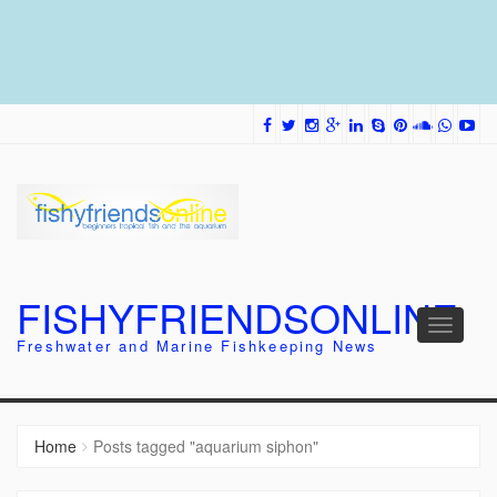
FISHYFRIENDSONLINE
Toggle
Freshwater and Marine Fishkeeping News
navigati
Home
Posts tagged "aquarium siphon"