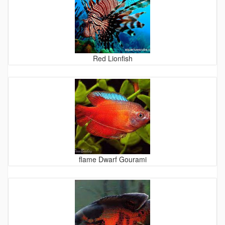
Red Lionfish
flame Dwarf Gourami