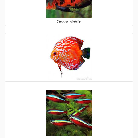
Oscar cichlid