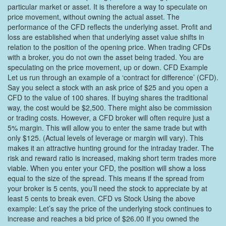
particular market or asset. It is therefore a way to speculate on
price movement, without owning the actual asset. The
performance of the CFD reflects the underlying asset. Profit and
loss are established when that underlying asset value shifts in
relation to the position of the opening price. When trading CFDs
with a broker, you do not own the asset being traded. You are
speculating on the price movement, up or down. CFD Example
Let us run through an example of a ‘contract for difference’ (CFD).
Say you select a stock with an ask price of $25 and you open a
CFD to the value of 100 shares. If buying shares the traditional
way, the cost would be $2,500. There might also be commission
or trading costs. However, a CFD broker will often require just a
5% margin. This will allow you to enter the same trade but with
only $125. (Actual levels of leverage or margin will vary). This
makes it an attractive hunting ground for the intraday trader. The
risk and reward ratio is increased, making short term trades more
viable. When you enter your CFD, the position will show a loss
equal to the size of the spread. This means if the spread from
your broker is 5 cents, you’ll need the stock to appreciate by at
least 5 cents to break even. CFD vs Stock Using the above
example: Let’s say the price of the underlying stock continues to
increase and reaches a bid price of $26.00 If you owned the