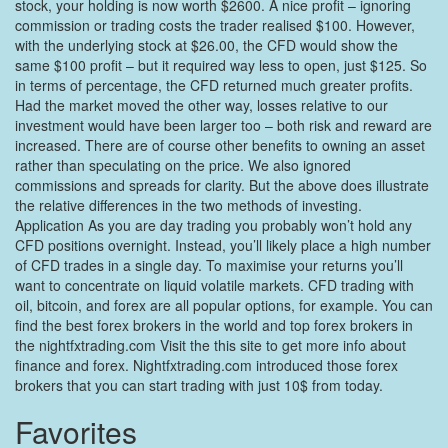
stock, your holding is now worth $2600. A nice profit – ignoring
commission or trading costs the trader realised $100. However,
with the underlying stock at $26.00, the CFD would show the
same $100 profit – but it required way less to open, just $125. So
in terms of percentage, the CFD returned much greater profits.
Had the market moved the other way, losses relative to our
investment would have been larger too – both risk and reward are
increased. There are of course other benefits to owning an asset
rather than speculating on the price. We also ignored
commissions and spreads for clarity. But the above does illustrate
the relative differences in the two methods of investing.
Application As you are day trading you probably won’t hold any
CFD positions overnight. Instead, you’ll likely place a high number
of CFD trades in a single day. To maximise your returns you’ll
want to concentrate on liquid volatile markets. CFD trading with
oil, bitcoin, and forex are all popular options, for example. You can
find the best forex brokers in the world and top forex brokers in
the nightfxtrading.com Visit the this site to get more info about
finance and forex. Nightfxtrading.com introduced those forex
brokers that you can start trading with just 10$ from today.
Favorites