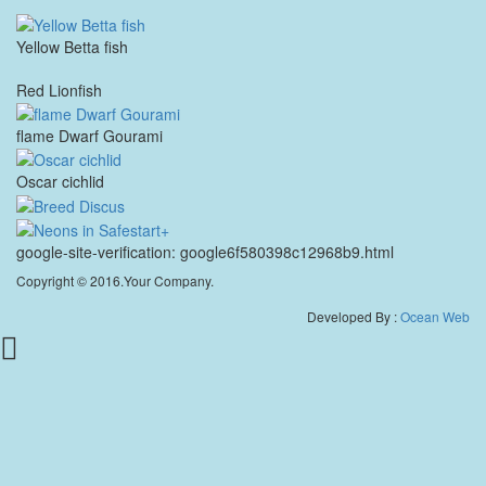
Yellow Betta fish
Red Lionfish
flame Dwarf Gourami
Oscar cichlid
google-site-verification: google6f580398c12968b9.html
Copyright © 2016.Your Company.
Developed By :
Ocean Web