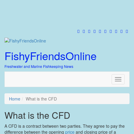
FishyFriendsOnline
Freshwater and Marine Fishkeeping News
Toggle
navigati
Home
What is the CFD
What is the CFD
A CFD is a contract between two parties. They agree to pay the
difference between the opening
price
and closing price of a