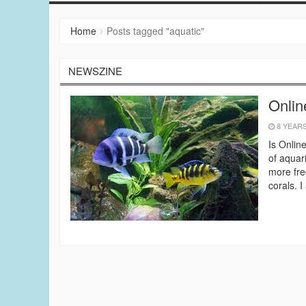
Home
Posts tagged "aquatic"
NEWSZINE
Onlin
8 YEAR
Is Onlin
of aquar
more fre
corals. 