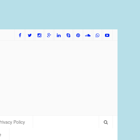
me Bred Discus Fish More Tolerant of Water Condition
rivacy Policy
e