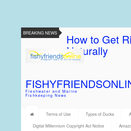
BREAKING NEWS
How to Get Ri
Naturally
FISHYFRIENDSONLI
Freshwater and Marine
Fishkeeping News
Terms of Use
Types of Ducks
Digital Millennium Copyright Act Notice
Amazon