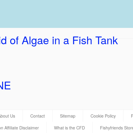
UK Ho
d of Algae in a Fish Tank
NE
About Us
Contact
Sitemap
Cookie Policy
P
 Affiliate Disclaimer
What is the CFD
Fishyfriends Stor