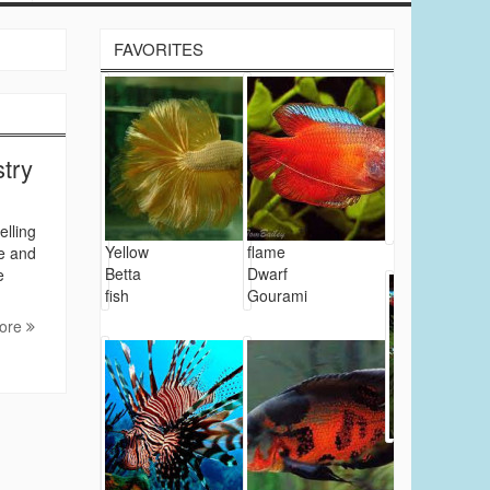
FAVORITES
stry
elling
Yellow
flame
re and
Betta
Dwarf
e
fish
Gourami
ore