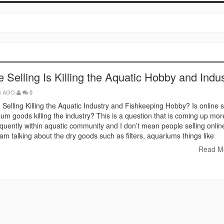
e Selling Is Killing the Aquatic Hobby and Indu
S AGO
0
e Selling Killing the Aquatic Industry and Fishkeeping Hobby? Is online s
ium goods killing the industry? This is a question that is coming up mo
quently within aquatic community and I don’t mean people selling onlin
I am talking about the dry goods such as filters, aquariums things like
Read M