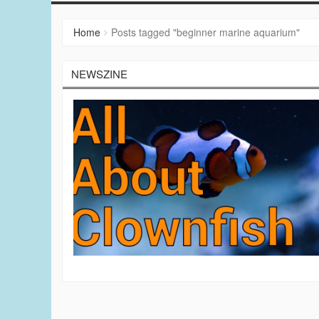
Home
Posts tagged "beginner marine aquarium"
NEWSZINE