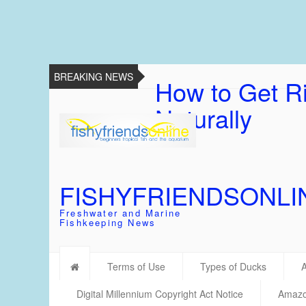
BREAKING NEWS
How to Get Ri
Naturally
FISHYFRIENDSONLI
Freshwater and Marine
Fishkeeping News
Terms of Use
Types of Ducks
Digital Millennium Copyright Act Notice
Amazon