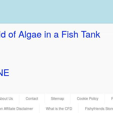
UK Ho
d of Algae in a Fish Tank
NE
About Us
Contact
Sitemap
Cookie Policy
P
 Affiliate Disclaimer
What is the CFD
Fishyfriends Stor