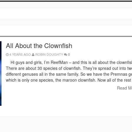
All About the Clownfish
4 YEARS AGO
ROBIN DOUGHTY
0
Hi guys and girls, I’m ReefMan – and this is all about the clownfis
There are about 30 species of clownfish. They’re spread out into tw
different genuses all in the same family. So we have the Premnas g
which is only one species, the maroon clownfish. Now all of the rest
Read M