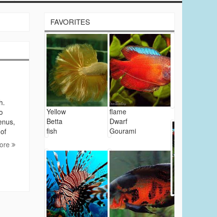
FAVORITES
h.
Yellow
flame
o
Betta
Dwarf
enus,
fish
Gourami
 of
ore