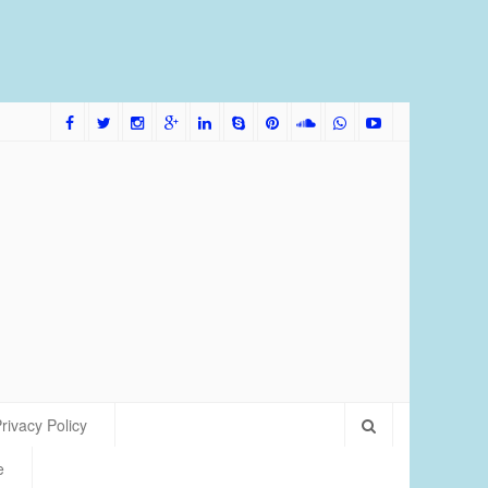
me Bred Discus Fish More Tolerant of Water Condition
rivacy Policy
e