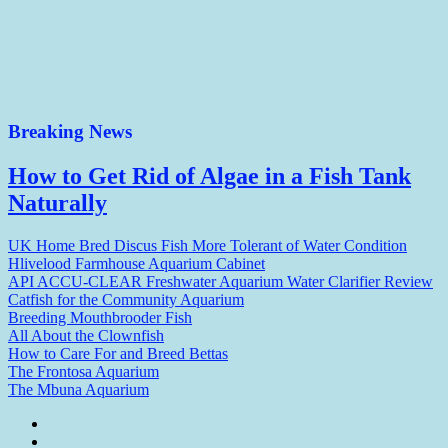
Breaking News
How to Get Rid of Algae in a Fish Tank
Naturally
UK Home Bred Discus Fish More Tolerant of Water Condition
Hlivelood Farmhouse Aquarium Cabinet
API ACCU-CLEAR Freshwater Aquarium Water Clarifier Review
Catfish for the Community Aquarium
Breeding Mouthbrooder Fish
All About the Clownfish
How to Care For and Breed Bettas
The Frontosa Aquarium
The Mbuna Aquarium