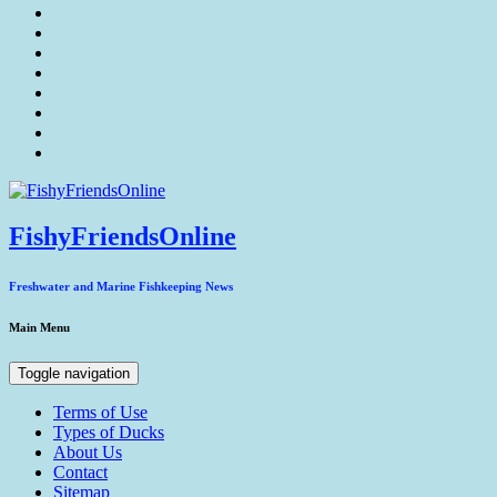
FishyFriendsOnline
Freshwater and Marine Fishkeeping News
Main Menu
Toggle navigation
Terms of Use
Types of Ducks
About Us
Contact
Sitemap