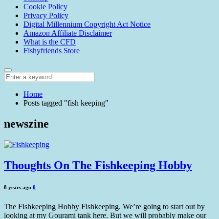
Cookie Policy
Privacy Policy
Digital Millennium Copyright Act Notice
Amazon Affiliate Disclaimer
What is the CFD
Fishyfriends Store
Home
Posts tagged "fish keeping"
newszine
Thoughts On The Fishkeeping Hobby
8 years ago
0
The Fishkeeping Hobby Fishkeeping. We’re going to start out by
looking at my Gourami tank here. But we will probably make our