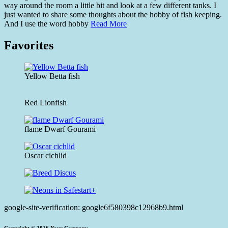
way around the room a little bit and look at a few different tanks. I
just wanted to share some thoughts about the hobby of fish keeping.
And I use the word hobby
Read More
Favorites
Yellow Betta fish
Red Lionfish
flame Dwarf Gourami
Oscar cichlid
google-site-verification: google6f580398c12968b9.html
Copyright © 2016.Your Company.