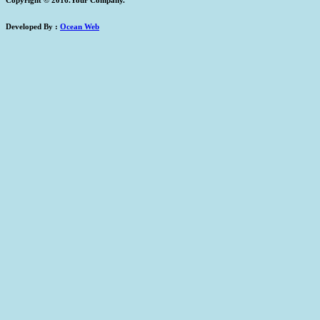
Developed By :
Ocean Web