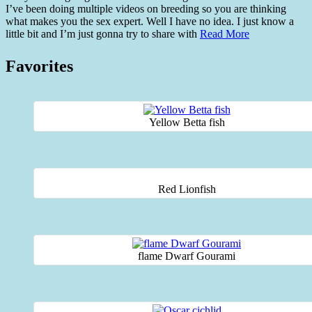
I’ve been doing multiple videos on breeding so you are thinking
what makes you the sex expert. Well I have no idea. I just know a
little bit and I’m just gonna try to share with
Read More
Favorites
Yellow Betta fish
Red Lionfish
flame Dwarf Gourami