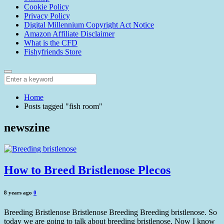
Cookie Policy
Privacy Policy
Digital Millennium Copyright Act Notice
Amazon Affiliate Disclaimer
What is the CFD
Fishyfriends Store
Home
Posts tagged "fish room"
newszine
How to Breed Bristlenose Plecos
8 years ago
0
Breeding Bristlenose Bristlenose Breeding Breeding bristlenose. So
today we are going to talk about breeding bristlenose. Now I know