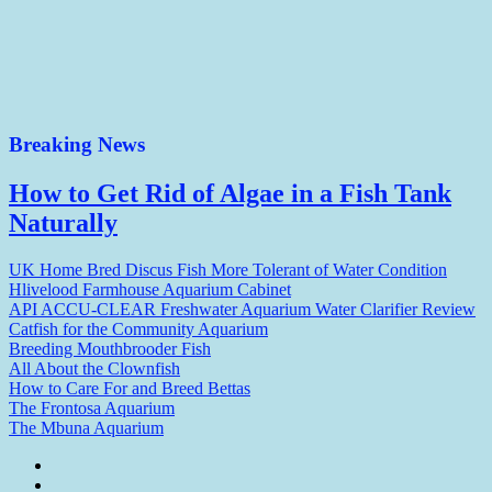
Breaking News
How to Get Rid of Algae in a Fish Tank
Naturally
UK Home Bred Discus Fish More Tolerant of Water Condition
Hlivelood Farmhouse Aquarium Cabinet
API ACCU-CLEAR Freshwater Aquarium Water Clarifier Review
Catfish for the Community Aquarium
Breeding Mouthbrooder Fish
All About the Clownfish
How to Care For and Breed Bettas
The Frontosa Aquarium
The Mbuna Aquarium