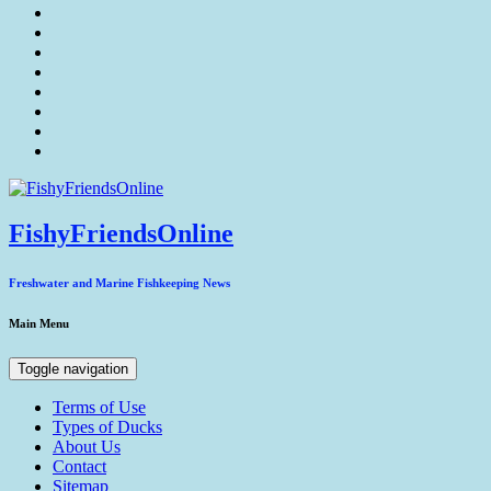
FishyFriendsOnline
Freshwater and Marine Fishkeeping News
Main Menu
Toggle navigation
Terms of Use
Types of Ducks
About Us
Contact
Sitemap