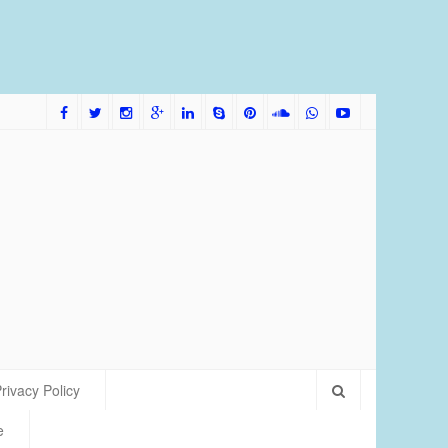
me Bred Discus Fish More Tolerant of Water Condition
rivacy Policy
e