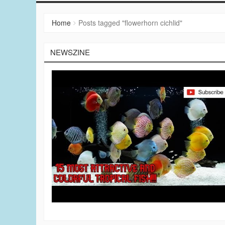
Home
Posts tagged "flowerhorn cichlid"
NEWSZINE