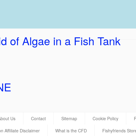
UK Ho
d of Algae in a Fish Tank
NE
About Us
Contact
Sitemap
Cookie Policy
P
 Affiliate Disclaimer
What is the CFD
Fishyfriends Stor