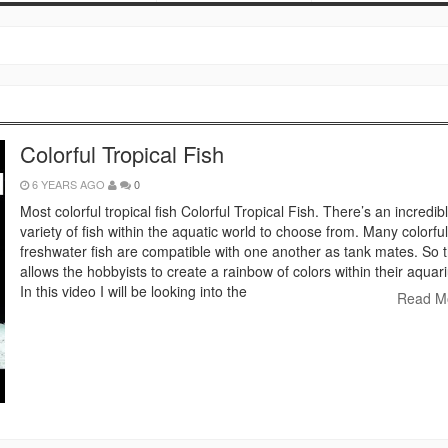
Colorful Tropical Fish
6 YEARS AGO
0
Most colorful tropical fish Colorful Tropical Fish. There’s an incredib
variety of fish within the aquatic world to choose from. Many colorful
freshwater fish are compatible with one another as tank mates. So t
allows the hobbyists to create a rainbow of colors within their aquar
In this video I will be looking into the
Read M