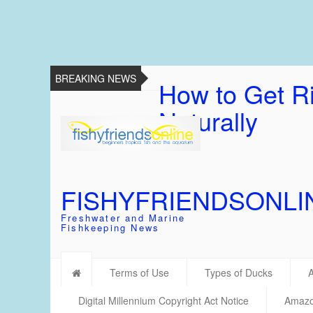
BREAKING NEWS
How to Get Ri
Naturally
FISHYFRIENDSONLI
Freshwater and Marine
Fishkeeping News
Terms of Use
Types of Ducks
Digital Millennium Copyright Act Notice
Amazon