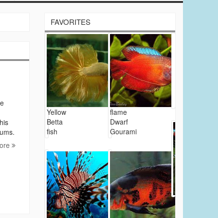
FAVORITES
le
Yellow
flame
Betta
Dwarf
his
fish
Gourami
iums.
ore