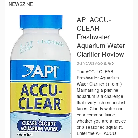
NEWSZINE
API ACCU-
CLEAR
Freshwater
Aquarium Water
Clarifier Review
2 YEARS AGO
0
The ACCU-CLEAR
Freshwater Aquarium
Water Clarifier (118 ml)
Maintaining a pristine
aquarium is a challenge
that every fish enthusiast
faces. Cloudy water can
be a common issue,
whether you are a novice
or a seasoned aquarist.
Enter the API ACCU-