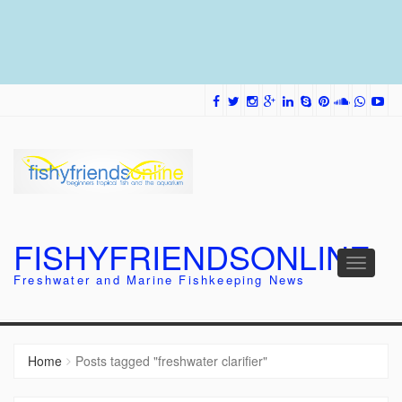
FISHYFRIENDSONLINE
Toggle
Freshwater and Marine Fishkeeping News
navigati
Home
Posts tagged "freshwater clarifier"