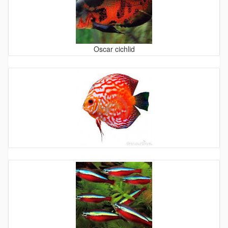
Oscar cichlid