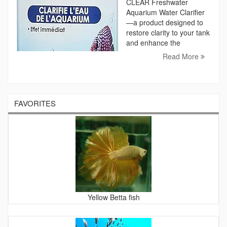
CLEAR Freshwater
Aquarium Water Clarifier
—a product designed to
restore clarity to your tank
and enhance the
Read More
FAVORITES
Yellow Betta fish