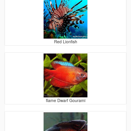
Red Lionfish
flame Dwarf Gourami