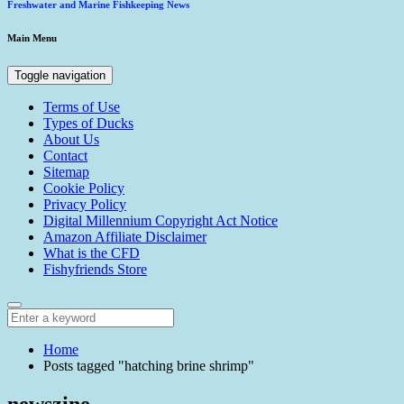
Freshwater and Marine Fishkeeping News
Main Menu
Toggle navigation
Terms of Use
Types of Ducks
About Us
Contact
Sitemap
Cookie Policy
Privacy Policy
Digital Millennium Copyright Act Notice
Amazon Affiliate Disclaimer
What is the CFD
Fishyfriends Store
Home
Posts tagged "hatching brine shrimp"