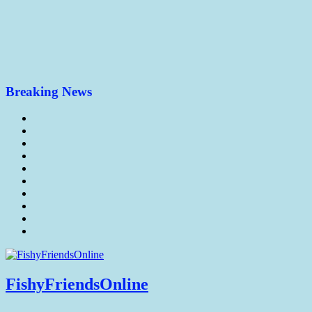
Breaking News
FishyFriendsOnline