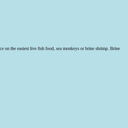
e on the easiest live fish food, sea monkeys or brine shrimp. Brine