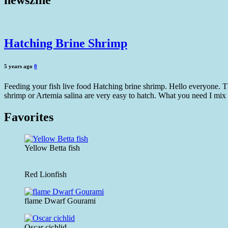
newszine
Hatching Brine Shrimp
5 years ago
0
Feeding your fish live food Hatching brine shrimp. Hello everyone. Th
shrimp or Artemia salina are very easy to hatch. What you need I mix 
Favorites
Yellow Betta fish
Red Lionfish
flame Dwarf Gourami
Oscar cichlid