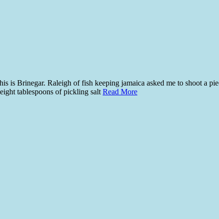
is is Brinegar. Raleigh of fish keeping jamaica asked me to shoot a piec
eight tablespoons of pickling salt
Read More