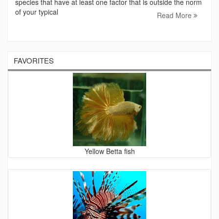
species that have at least one factor that is outside the norm
of your typical
Read More
FAVORITES
Yellow Betta fish