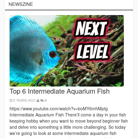
NEWSZINE
Top 6 Intermediate Aquarium Fish
5 YEARS AGO
0
https://www.youtube.com/watch?v=boMY6mhMptg
Intermediate Aquarium Fish There’ll come a day in your fish
keeping hobby when you want to move beyond beginner fish
and delve into something a little more challenging. So today
we’re going to look at some intermediate aquarium fish