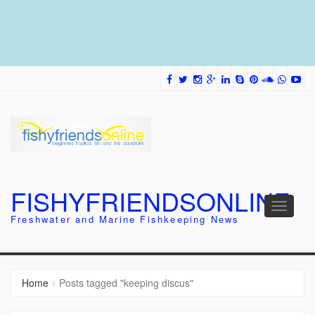
FISHYFRIENDSONLINE
Toggle
Freshwater and Marine Fishkeeping News
navigati
Home
Posts tagged "keeping discus"