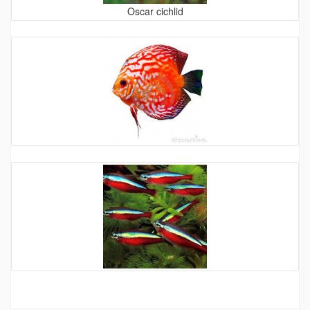
Oscar cichlid