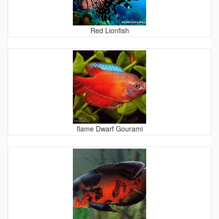
Red Lionfish
flame Dwarf Gourami