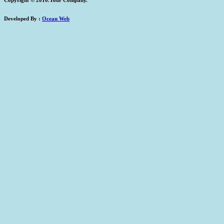
Developed By :
Ocean Web