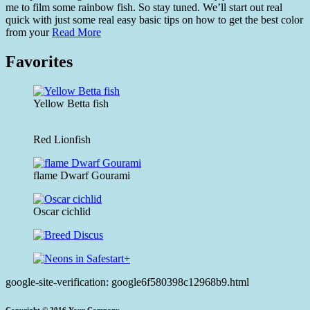
me to film some rainbow fish. So stay tuned. We’ll start out real
quick with just some real easy basic tips on how to get the best color
from your
Read More
Favorites
Yellow Betta fish
Red Lionfish
flame Dwarf Gourami
Oscar cichlid
google-site-verification: google6f580398c12968b9.html
Copyright © 2016.Your Company.