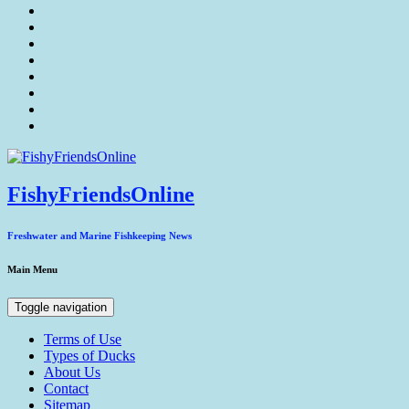
FishyFriendsOnline
Freshwater and Marine Fishkeeping News
Main Menu
Toggle navigation
Terms of Use
Types of Ducks
About Us
Contact
Sitemap