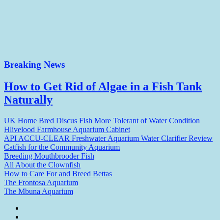
Breaking News
How to Get Rid of Algae in a Fish Tank
Naturally
UK Home Bred Discus Fish More Tolerant of Water Condition
Hlivelood Farmhouse Aquarium Cabinet
API ACCU-CLEAR Freshwater Aquarium Water Clarifier Review
Catfish for the Community Aquarium
Breeding Mouthbrooder Fish
All About the Clownfish
How to Care For and Breed Bettas
The Frontosa Aquarium
The Mbuna Aquarium