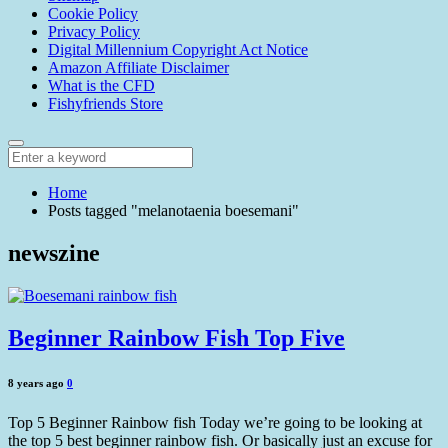
Cookie Policy
Privacy Policy
Digital Millennium Copyright Act Notice
Amazon Affiliate Disclaimer
What is the CFD
Fishyfriends Store
Home
Posts tagged "melanotaenia boesemani"
newszine
Beginner Rainbow Fish Top Five
8 years ago
0
Top 5 Beginner Rainbow fish Today we’re going to be looking at
the top 5 best beginner rainbow fish. Or basically just an excuse for