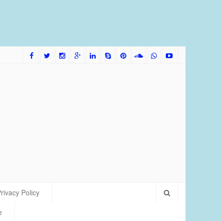
me Bred Discus Fish More Tolerant of Water Condition
rivacy Policy
e