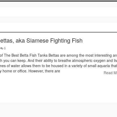
ettas, aka Siamese Fighting Fish
0
 of The Best Betta Fish Tanks Bettas are among the most interesting an
h you can keep. And their ability to breathe atmospheric oxygen and liv
mes of water allows them to be housed in a variety of small aquaria tha
 home or office. However, there are
Read M