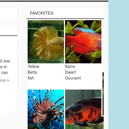
FAVORITES
d low-
Yellow
flame
e in
Betta
Dwarf
t can
fish
Gourami
ore