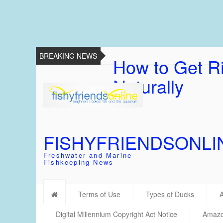
BREAKING NEWS
How to Get Ri
Naturally
FISHYFRIENDSONLI
Freshwater and Marine
Fishkeeping News
Terms of Use
Types of Ducks
Digital Millennium Copyright Act Notice
Amazon