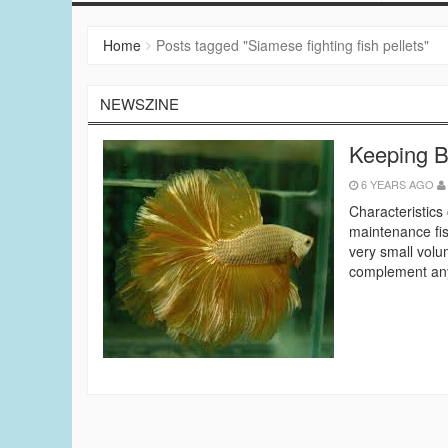
Home
Posts tagged "Siamese fighting fish pellets"
NEWSZINE
Keeping B
6 YEARS AGO
Characteristics
maintenance fis
very small volu
complement any