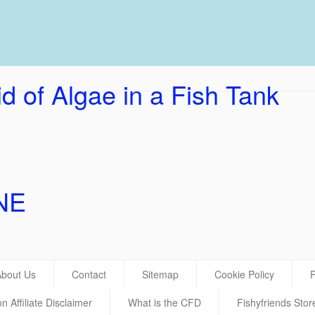
UK Ho
d of Algae in a Fish Tank
NE
About Us
Contact
Sitemap
Cookie Policy
P
 Affiliate Disclaimer
What is the CFD
Fishyfriends Stor