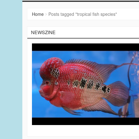
Home
Posts tagged "tropical fish species"
NEWSZINE