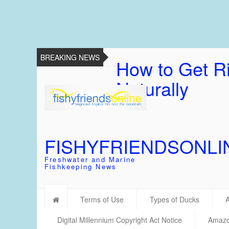
BREAKING NEWS
How to Get Ri
Naturally
FISHYFRIENDSONLI
Freshwater and Marine
Fishkeeping News
Terms of Use
Types of Ducks
Digital Millennium Copyright Act Notice
Amazon