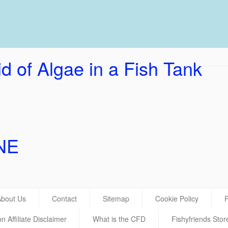
UK Ho
d of Algae in a Fish Tank
NE
About Us
Contact
Sitemap
Cookie Policy
P
 Affiliate Disclaimer
What is the CFD
Fishyfriends Stor