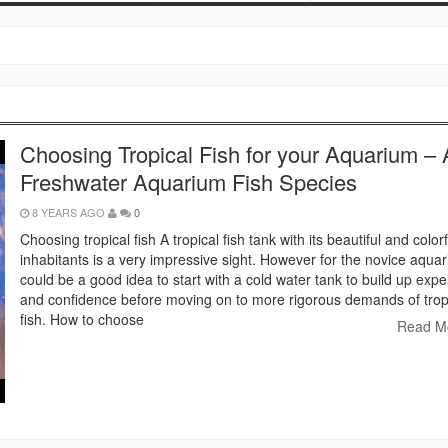
Choosing Tropical Fish for your Aquarium – A
Freshwater Aquarium Fish Species
8 YEARS AGO
0
Choosing tropical fish A tropical fish tank with its beautiful and colorf
inhabitants is a very impressive sight. However for the novice aquaris
could be a good idea to start with a cold water tank to build up exp
and confidence before moving on to more rigorous demands of trop
fish. How to choose
Read M