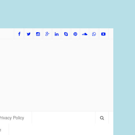
me Bred Discus Fish More Tolerant of Water Condition
rivacy Policy
e