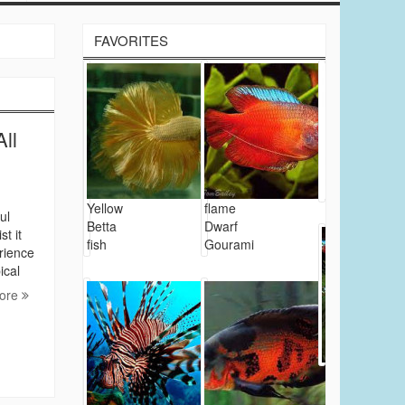
FAVORITES
ll
Yellow
flame
ul
Betta
Dwarf
t it
fish
Gourami
erience
ical
ore