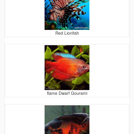
Red Lionfish
flame Dwarf Gourami