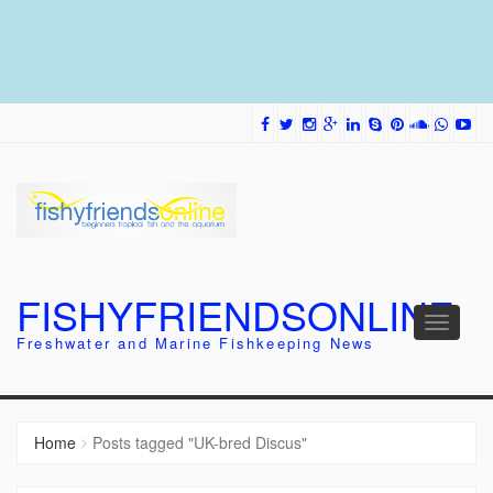
FISHYFRIENDSONLINE
Toggle
Freshwater and Marine Fishkeeping News
navigati
Home
Posts tagged "UK-bred Discus"