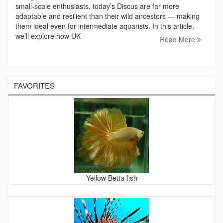
small‑scale enthusiasts, today’s Discus are far more
adaptable and resilient than their wild ancestors — making
them ideal even for intermediate aquarists. In this article,
we’ll explore how UK
Read More
FAVORITES
Yellow Betta fish