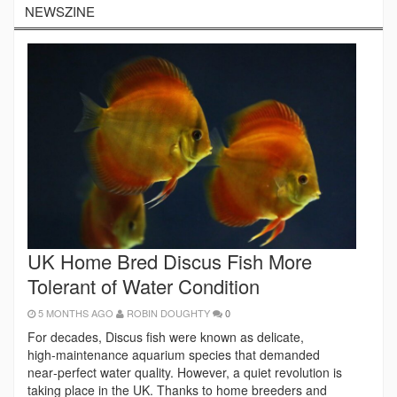
NEWSZINE
UK Home Bred Discus Fish More
Tolerant of Water Condition
5 MONTHS AGO
ROBIN DOUGHTY
0
For decades, Discus fish were known as delicate,
high‑maintenance aquarium species that demanded
near‑perfect water quality. However, a quiet revolution is
taking place in the UK. Thanks to home breeders and