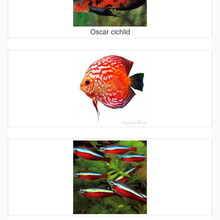
Oscar cichlid