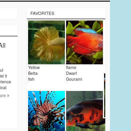
FAVORITES
ll
Yellow
flame
ul
Betta
Dwarf
t it
fish
Gourami
erience
ical
ore