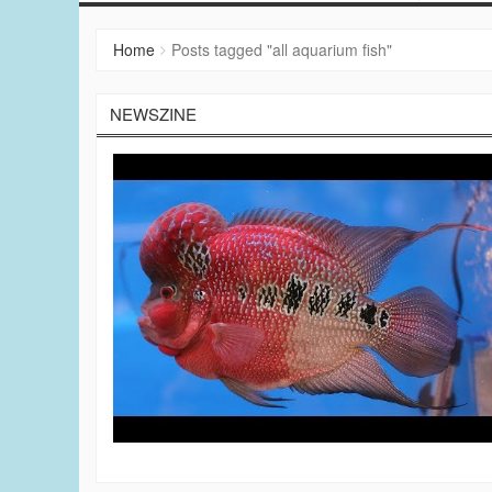
Home
Posts tagged "all aquarium fish"
NEWSZINE