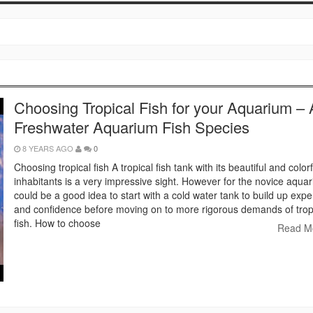
Choosing Tropical Fish for your Aquarium – A
Freshwater Aquarium Fish Species
8 YEARS AGO
0
Choosing tropical fish A tropical fish tank with its beautiful and colorf
inhabitants is a very impressive sight. However for the novice aquaris
could be a good idea to start with a cold water tank to build up exp
and confidence before moving on to more rigorous demands of trop
fish. How to choose
Read M