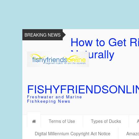
BREAKING NEWS
How to Get Ri
Naturally
FISHYFRIENDSONLI
Freshwater and Marine
Fishkeeping News
Terms of Use
Types of Ducks
Digital Millennium Copyright Act Notice
Amazon