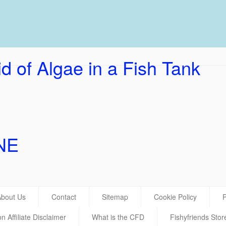
UK Ho
d of Algae in a Fish Tank
NE
About Us
Contact
Sitemap
Cookie Policy
P
 Affiliate Disclaimer
What is the CFD
Fishyfriends Stor