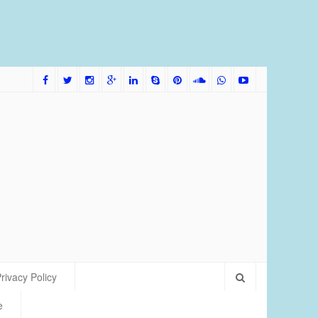
me Bred Discus Fish More Tolerant of Water Condition
rivacy Policy
e