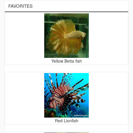
FAVORITES
Yellow Betta fish
Red Lionfish