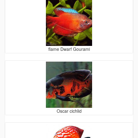
flame Dwarf Gourami
Oscar cichlid