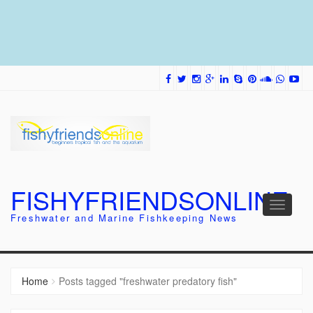
FISHYFRIENDSONLINE
Toggle
Freshwater and Marine Fishkeeping News
navigati
Home
Posts tagged "freshwater predatory fish"