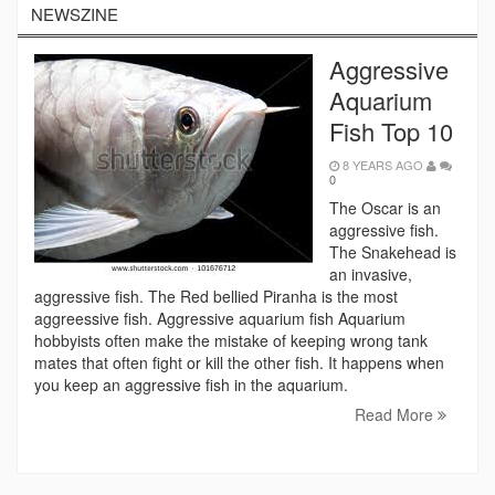
NEWSZINE
Aggressive
Aquarium
Fish Top 10
8 YEARS AGO
0
The Oscar is an
aggressive fish.
The Snakehead is
an invasive,
aggressive fish. The Red bellied Piranha is the most
aggreessive fish. Aggressive aquarium fish Aquarium
hobbyists often make the mistake of keeping wrong tank
mates that often fight or kill the other fish. It happens when
you keep an aggressive fish in the aquarium.
Read More