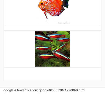
google-site-verification: google6f580398c12968b9.html