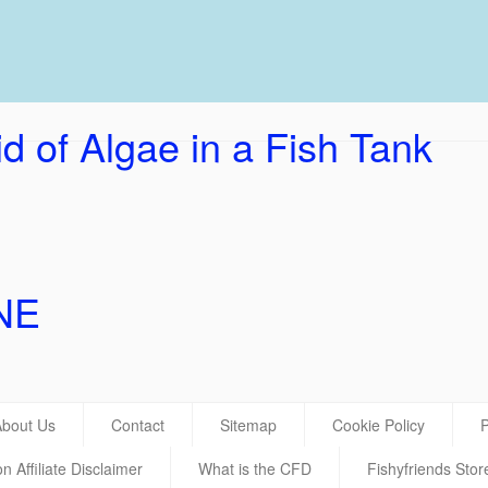
UK Ho
d of Algae in a Fish Tank
NE
About Us
Contact
Sitemap
Cookie Policy
P
 Affiliate Disclaimer
What is the CFD
Fishyfriends Stor