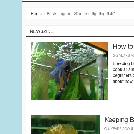
Home
Posts tagged "Siamese fighting fish"
NEWSZINE
How to
2 YEARS 
Breeding Be
popular amo
beginners d
about how t
Keeping B
6 YEARS AGO