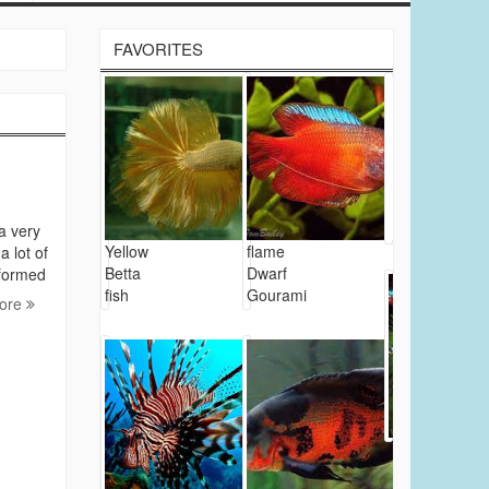
FAVORITES
 a very
Yellow
flame
a lot of
Betta
Dwarf
nformed
fish
Gourami
ore