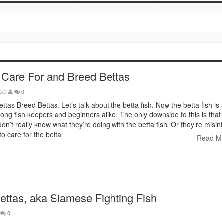
 Care For and Breed Bettas
AGO
0
ttas Breed Bettas. Let’s talk about the betta fish. Now the betta fish is
ng fish keepers and beginners alike. The only downside to this is that 
on’t really know what they’re doing with the betta fish. Or they’re misi
o care for the betta
Read M
ettas, aka Siamese Fighting Fish
0