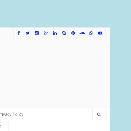
me Bred Discus Fish More Tolerant of Water Condition
rivacy Policy
e