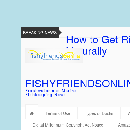
BREAKING NEWS
How to Get Ri
Naturally
FISHYFRIENDSONLI
Freshwater and Marine
Fishkeeping News
Terms of Use
Types of Ducks
Digital Millennium Copyright Act Notice
Amazon